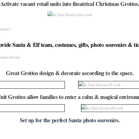
Activate vacant retail units into theatrical Christmas Grottos
vide Santa & Elf team, costumes, gifts, photo souvenirs & tic
Great Grottos design & decorate according to the space.
nit Grottos allow families to enter a calm & magical environ
Set up for the perfect Santa photo souvenirs.