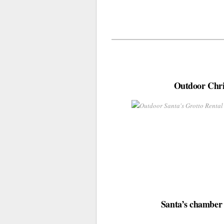
Outdoor Chris
Santa’s chamber i