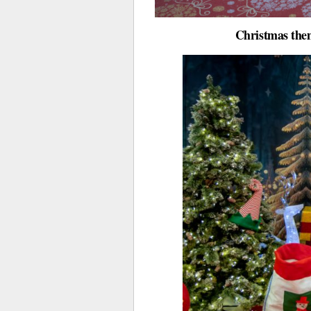
Christmas them