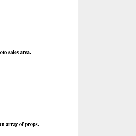
to sales area.
an array of props.