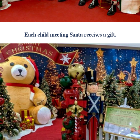
Each child meeting Santa receives a gift.