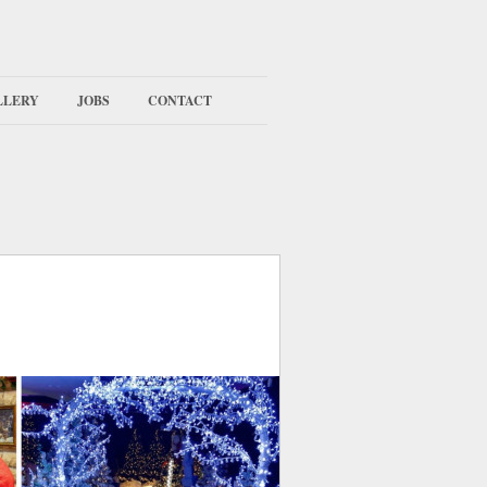
LLERY
JOBS
CONTACT