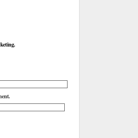
.
keting.
ment.