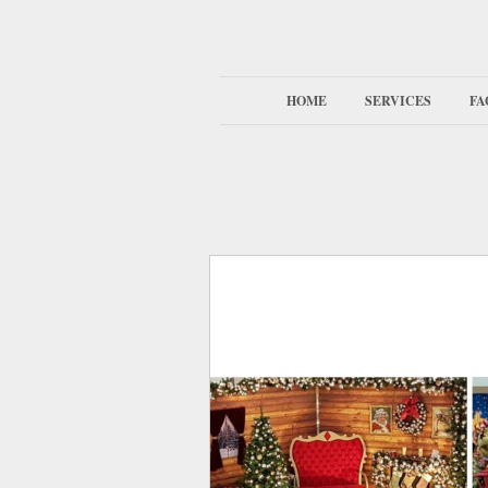
HOME
SERVICES
FA