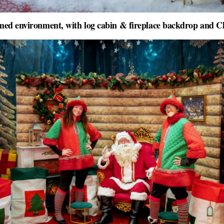
ed environment, with log cabin & fireplace backdrop and C