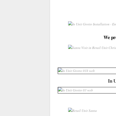
We pro
In U