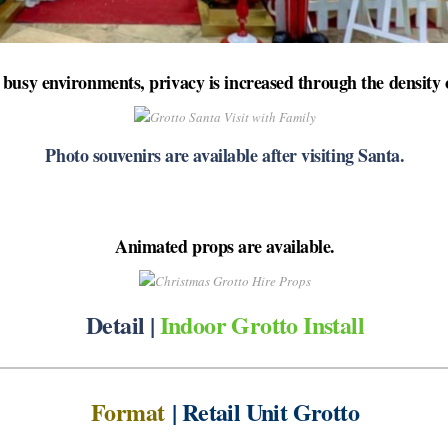
busy environments, privacy is increased through the density o
Photo souvenirs are available after visiting Santa.
Animated props are available.
Detail |
Indoor Grotto Install
Format
| Retail Unit Grotto