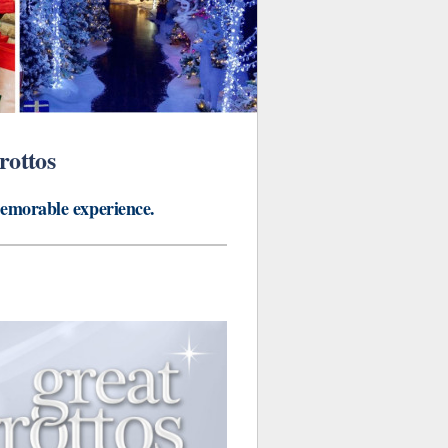
rottos
memorable experience.