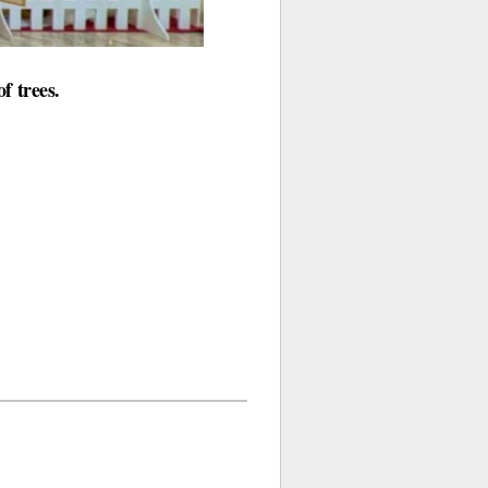
f trees.