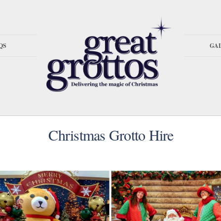
QS
GA
Christmas Grotto Hire