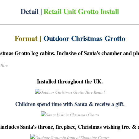
Detail |
Retail Unit Grotto Install
Format
|
Outdoor Christmas Grotto
tmas Grotto log cabins. Inclusive of Santa’s chamber and pho
Installed throughout the UK.
Children spend time with Santa & receive a gift.
ncludes Santa’s throne, fireplace, Christmas wishing tree & 