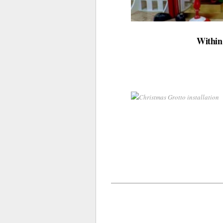
Within 