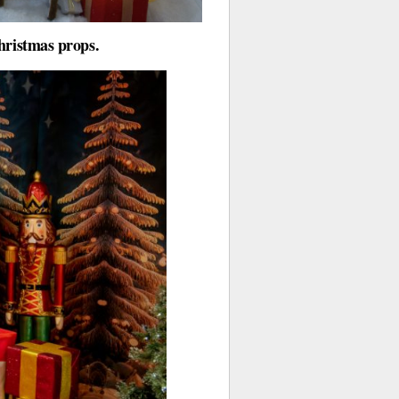
hristmas props.