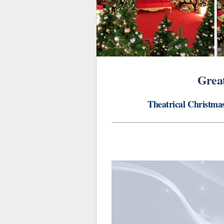
Great
Theatrical Christmas