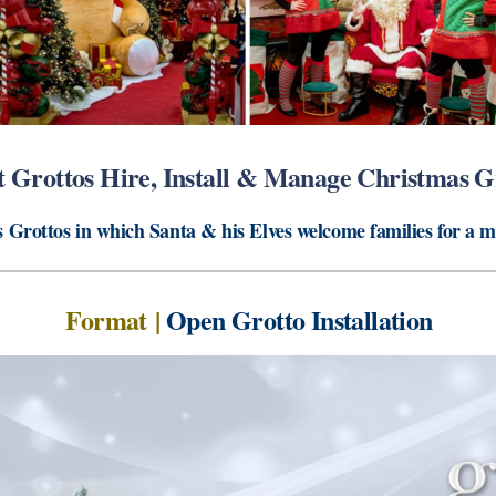
 Grottos Hire, Install & Manage Christmas G
 Grottos in which Santa & his Elves welcome families for a 
Format
|
Open Grotto Installation