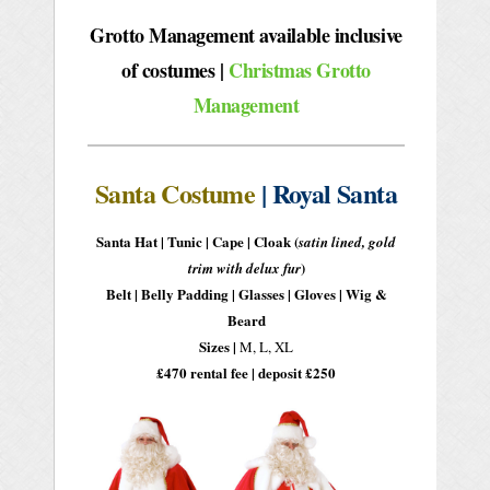
Grotto Management available inclusive
of costumes
|
Christmas Grotto
Management
Santa Costume
| Royal Santa
Santa Hat | Tunic | Cape | Cloak
(
satin lined, gold
)
trim with delux fur
Belt | Belly Padding | Glasses | Gloves | Wig &
Beard
Sizes |
M, L, XL
£470 rental fee | deposit £250