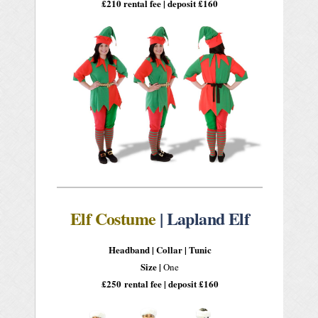
£210 rental fee | deposit £160
Elf Costume
| Lapland Elf
Headband |
Collar |
Tunic
Size |
One
£250
rental fee | deposit £160