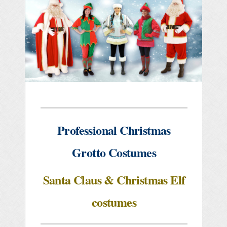
Professional Christmas
Grotto Costumes
Santa Claus & Christmas Elf
costumes