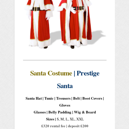
Santa Costume
| Prestige
Santa
Santa Hat | Tunic | Trousers | Belt | Boot Covers |
Gloves
Glasses | Belly Padding | Wig & Beard
Sizes |
S, M, L, XL, XXL
£320 rental fee | deposit £200