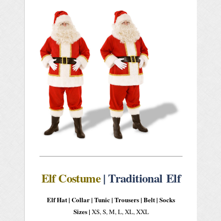
Elf Costume
| Traditional Elf
Elf Hat |
Collar |
Tunic | Trousers | Belt | Socks
Sizes |
XS, S, M, L, XL, XXL