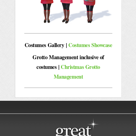
Costumes Gallery |
Costumes Showcase
Grotto Management inclusive of
costumes
|
Christmas Grotto
Management