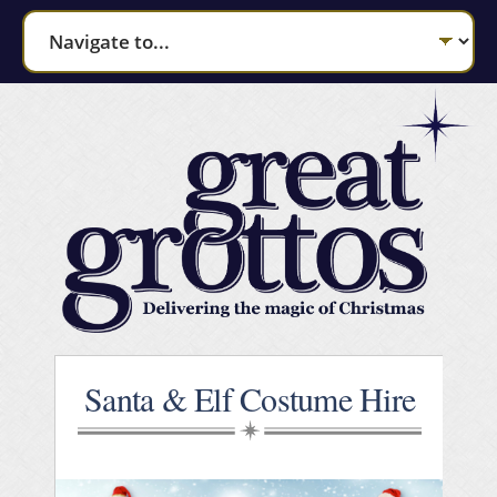
Santa & Elf Costume Hire