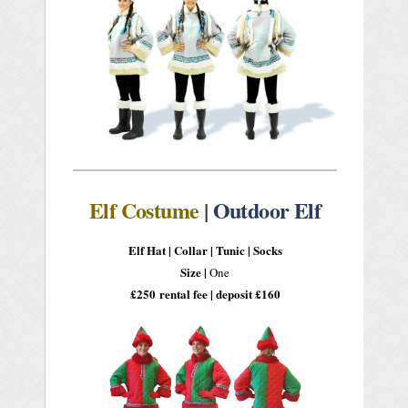
Elf Costume
| Outdoor Elf
Elf Hat |
Collar |
Tunic | Socks
Size |
One
£250
rental fee | deposit £160