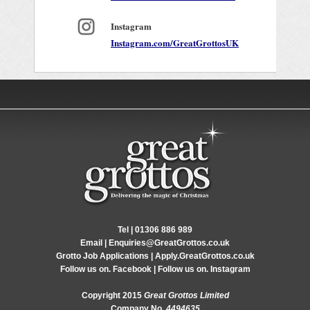
Instagram
Instagram.com/GreatGrottosUK
Tel |
01306 886 989
Email |
Enquiries@GreatGrottos.co.uk
Grotto Job Applications |
Apply.GreatGrottos.co.uk
Follow us on.
Facebook
| Follow us on.
Instagram
Copyright 2015
Great Grottos Limited
Company No.
4494635