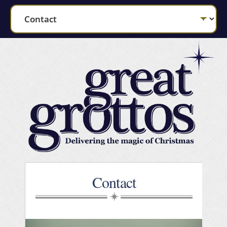
Contact