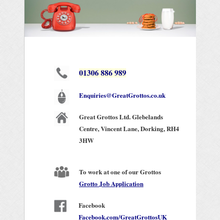
01306 886 989
Enquiries@GreatGrottos.co.uk
Great Grottos Ltd. Glebelands
Centre,
Vincent Lane,
Dorking,
RH4
3HW
To work at one of our Grottos
Grotto Job Application
Facebook
Facebook.com/GreatGrottosUK