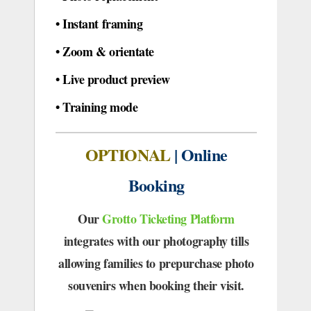
•
Instant framing
•
Zoom & orientate
•
Live product preview
•
Training mode
OPTIONAL
| Online
Booking
Our
Grotto Ticketing Platform
integrates with our photography tills
allowing families to prepurchase photo
souvenirs when booking their visit.