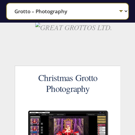
Christmas Grotto
Photography