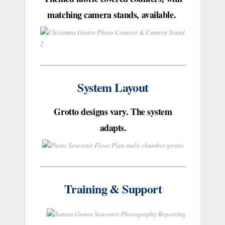
matching camera stands, available.
System Layout
Grotto designs vary. The system
adapts.
Training & Support