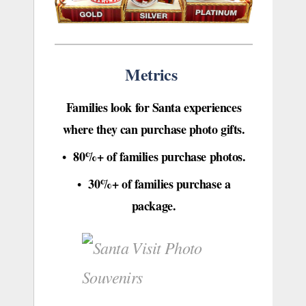
Metrics
Families look for Santa experiences
where they can purchase photo gifts.
80%+ of families purchase photos.
•
30%+ of families purchase a
•
package.