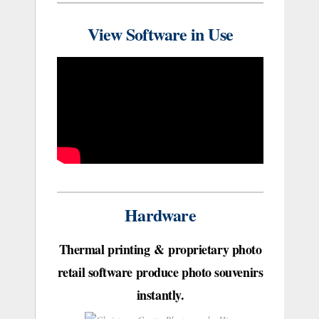
View Software in Use
Hardware
Thermal printing & proprietary photo
retail software produce photo souvenirs
instantly.