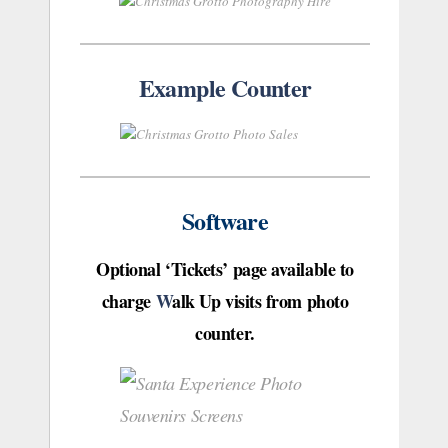
Example Counter
Software
Optional ‘Tickets’ page available to
charge
W
alk Up visits from photo
counter.