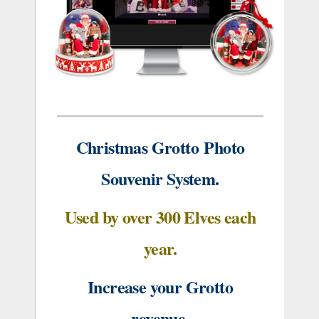
Christmas Grotto
Photo
Souvenir System.
Used by over 300 Elves each
year.
Increase your Grotto
revenue.