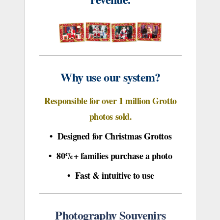
Why use our system?
Responsible for over 1 million Grotto
photos sold.
• Designed for Christmas Grottos
• 80%+ families purchase a photo
• Fast & intuitive to use
Photography Souvenirs