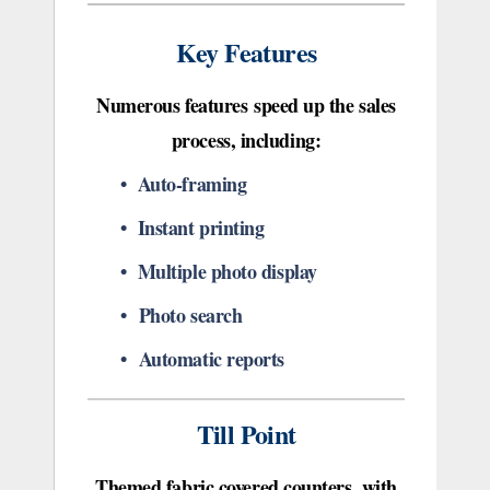
Key Features
Numerous features speed up the sales
process, including:
• Auto-framing
• Instant printing
• Multiple photo display
• Photo search
• Automatic reports
Till Point
Themed fabric covered counters, with