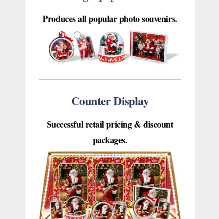
Produces all popular photo souvenirs.
Counter Display
Successful retail pricing & discount
packages.