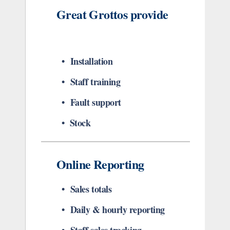
Great Grottos provide
• Installation
• Staff training
• Fault support
• Stock
Online Reporting
• Sales totals
• Daily & hourly reporting