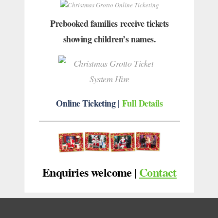
Prebooked families receive tickets
showing children’s names.
Online Ticketing |
Full Details
Enquiries welcome
|
Contact