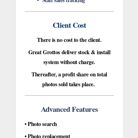
• Staff sales tracking
Client Cost
There is no cost to the client.
Great Grottos deliver stock &
install
system
without charge.
Thereafter, a profit share on total
photos sold takes place.
Advanced Features
•
Photo search
• Photo replacement