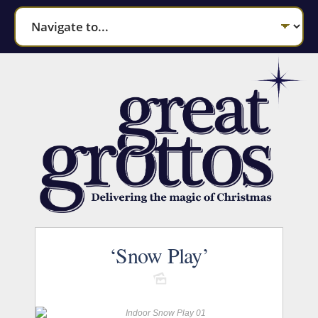
‘Snow Play’