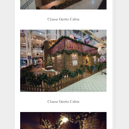
Clause Grotto Cabin
Clause Grotto Cabin