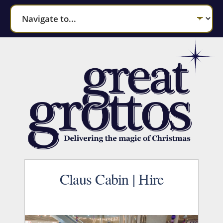
Claus Cabin | Hire