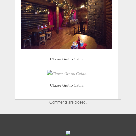
Clause Grotto Cabin
Clause Grotto Cabin
Comments are closed.